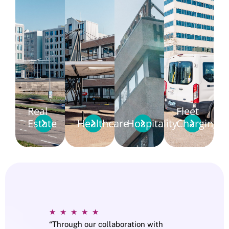
Real
Fleet
Estate
Healthcare
Hospitality
Charging
★
★
★
★
★
“Through our collaboration with