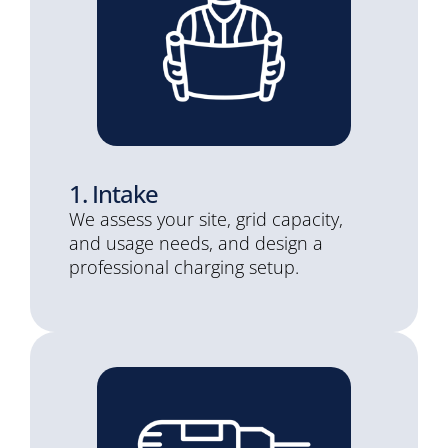
1. Intake
We assess your site, grid capacity,
and usage needs, and design a
professional charging setup.