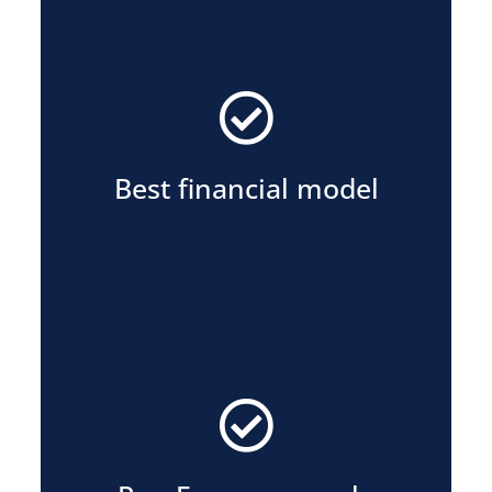
the lowest charging rates for tenants.
Highest profit share for owners or
Best financial model
oversight across all sites.
consistency, and centralized
Local execution, portfolio wide