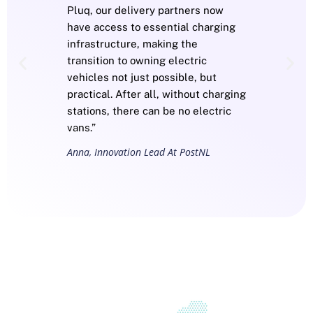
Pluq, our delivery partners now
have access to essential charging
infrastructure, making the
transition to owning electric
vehicles not just possible, but
practical. After all, without charging
stations, there can be no electric
vans.”
Anna, Innovation Lead At PostNL