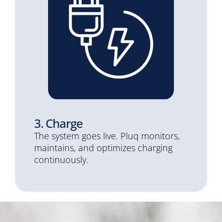
3. Charge
The system goes live. Pluq monitors,
maintains, and optimizes charging
continuously.