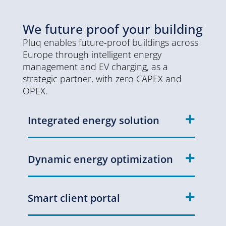
We future proof your building
Pluq enables future-proof buildings across
Europe through intelligent energy
management and EV charging, as a
strategic partner, with zero CAPEX and
OPEX.
Integrated energy solution
Dynamic energy optimization
Smart client portal