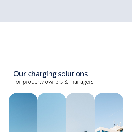
Our charging solutions
For property owners & managers