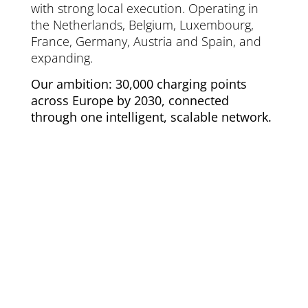
with strong local execution. Operating in
the Netherlands, Belgium, Luxembourg,
France, Germany, Austria and Spain, and
expanding.
Our ambition: 30,000 charging points
across Europe by 2030, connected
through one intelligent, scalable network.