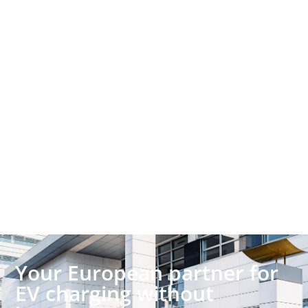
Your European partner for
EV charging without