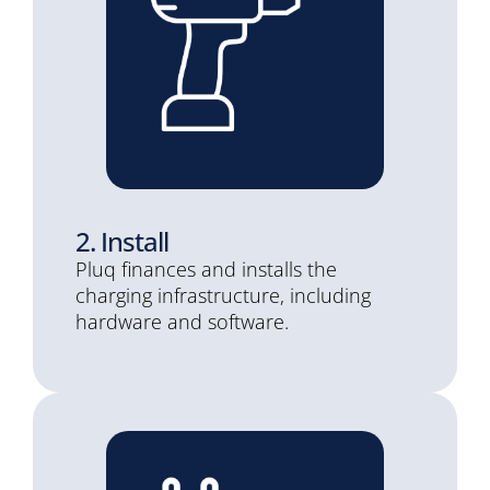
2. Install
Pluq finances and installs the
charging infrastructure, including
hardware and software.