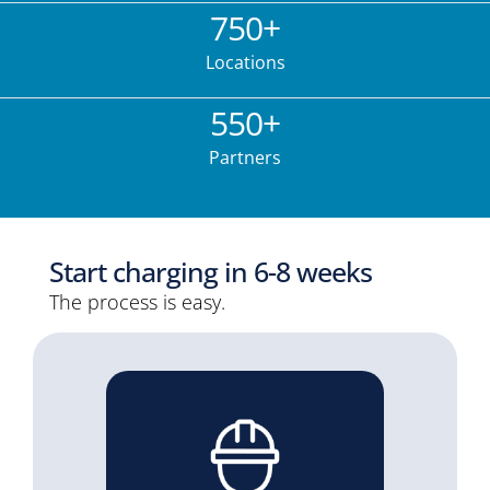
750
+
Locations
550
+
Partners
Start charging in 6-8 weeks
The process is easy.