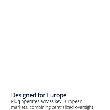
Designed for Europe
Pluq operates across key European
markets, combining centralized oversight