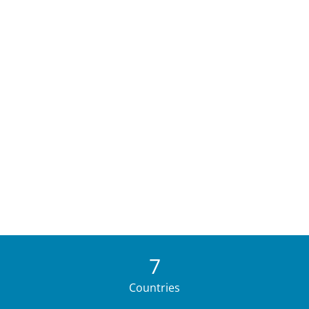
7
Countries