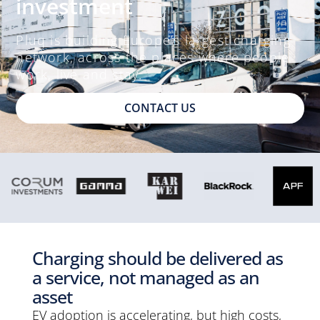
investment
Pluq is building Europe’s largest charging
network, across the places where people
work, live and stay.
CONTACT US
Charging should be delivered as
a service, not managed as an
asset
EV adoption is accelerating, but high costs,