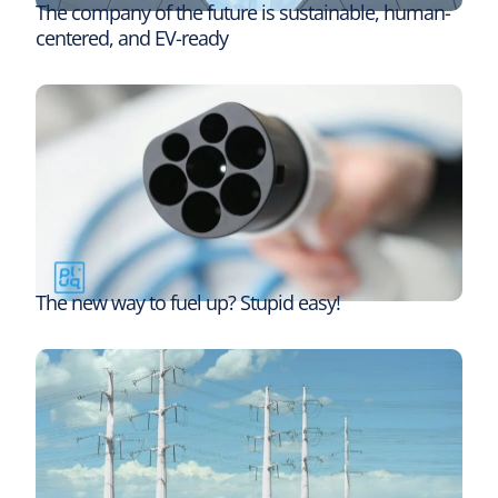
The company of the future is sustainable, human-
centered, and EV-ready
The new way to fuel up? Stupid easy!