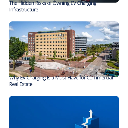
The Hidden Risks of Owning EV Charging
Infrastructure
Why EV Charging Is a Must-Have for Commercial
Real Estate