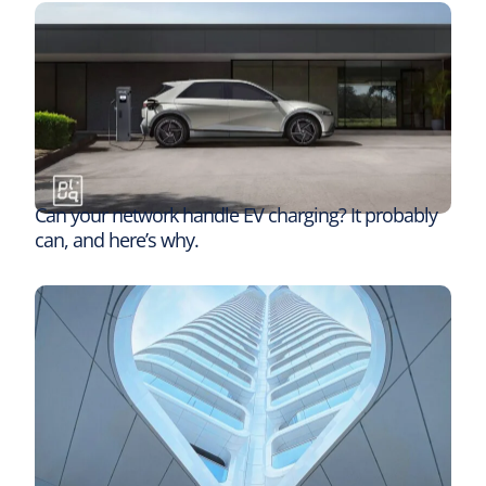
Can your network handle EV charging? It probably
can, and here’s why.