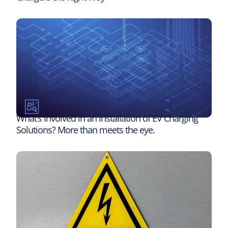
What’s involved in an installation of EV Charging
Solutions? More than meets the eye.