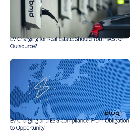
EV Charging for Real Estate: Should You Invest or
Outsource?
EV Charging and ESG Compliance: From Obligation
to Opportunity