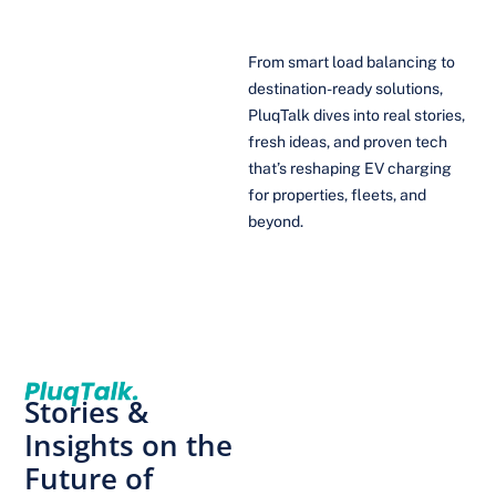
From smart load balancing to
destination-ready solutions,
PluqTalk dives into real stories,
fresh ideas, and proven tech
that’s reshaping EV charging
for properties, fleets, and
beyond.
Stories &
Insights on the
Future of