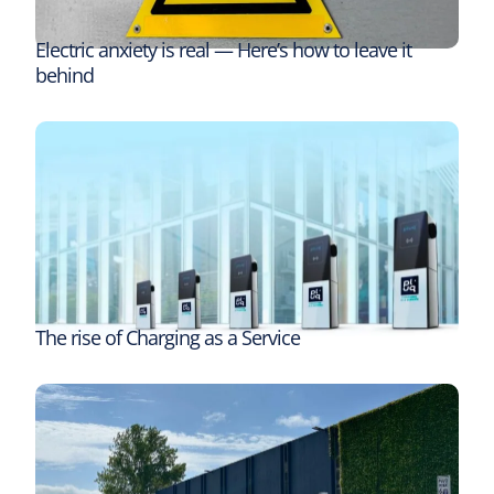
Electric anxiety is real — Here’s how to leave it
behind
The rise of Charging as a Service