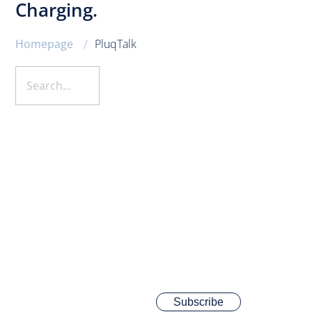
Charging.
/
Homepage
PluqTalk
Subscribe