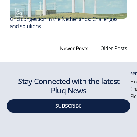
Grid congestion in the Netherlands: Challenges
and solutions
Older Posts
Newer Posts
ser
Stay Connected with the latest
Ho
Pluq News
Cha
Fle
SUBSCRIBE