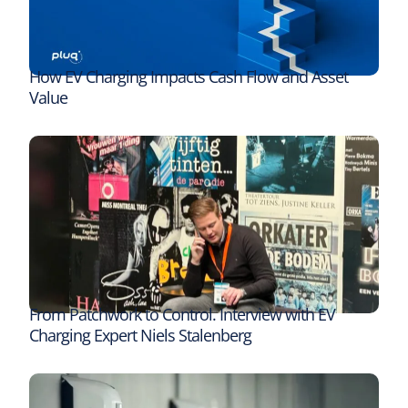
How EV Charging Impacts Cash Flow and Asset
Value
From Patchwork to Control. Interview with EV
Charging Expert Niels Stalenberg