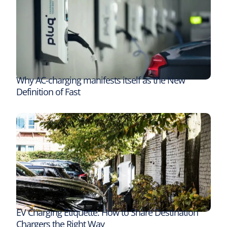
Why AC-charging manifests itself as the New
Definition of Fast
EV Charging Etiquette: How to Share Destination
Chargers the Right Way