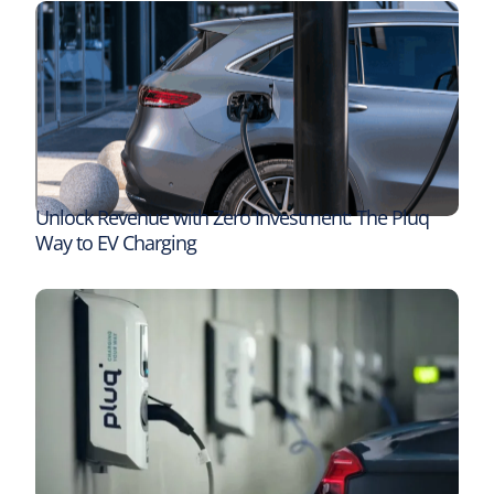
Unlock Revenue with Zero Investment: The Pluq
Way to EV Charging