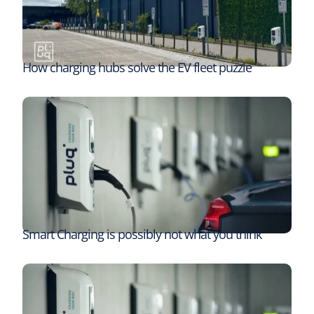
How charging hubs solve the EV fleet puzzle
Smart Charging is possibly not what you think