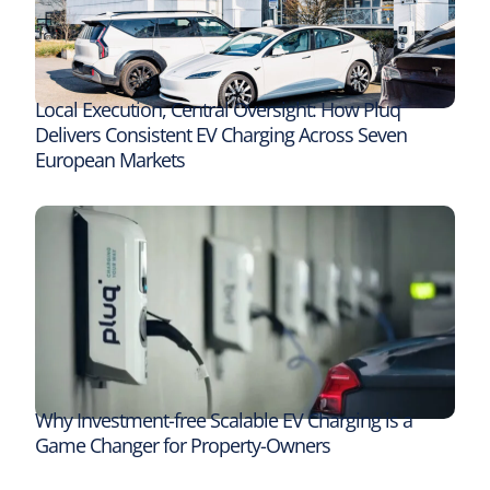
Local Execution, Central Oversight: How Pluq
Delivers Consistent EV Charging Across Seven
European Markets
Why Investment-free Scalable EV Charging is a
Game Changer for Property-Owners