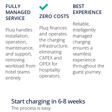
FULLY
BEST
MANAGED
EXPERIENCE
ZERO COSTS
SERVICE
Reliable,
Pluq finances
Pluq handles
intelligently
and operates
installation,
managed
the charging
operation,
charging
infrastructure,
maintenance,
ensures a
eliminating
and support,
seamless
CAPEX and
removing
experience
OPEX for
workload from
throughout the
hospitality
hotel teams
guest journey.
operators.
entirely.
Start charging in 6-8 weeks
The process is easy.