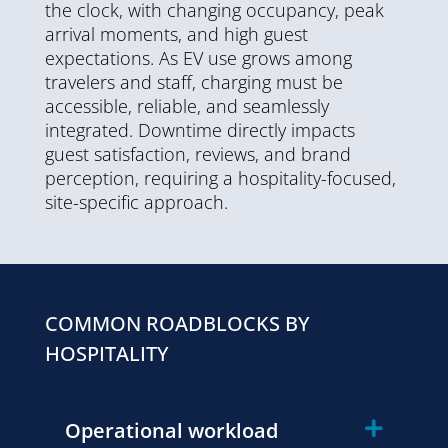
the clock, with changing occupancy, peak
arrival moments, and high guest
expectations. As EV use grows among
travelers and staff, charging must be
accessible, reliable, and seamlessly
integrated. Downtime directly impacts
guest satisfaction, reviews, and brand
perception, requiring a hospitality-focused,
site-specific approach.
COMMON ROADBLOCKS BY
HOSPITALITY
Operational workload