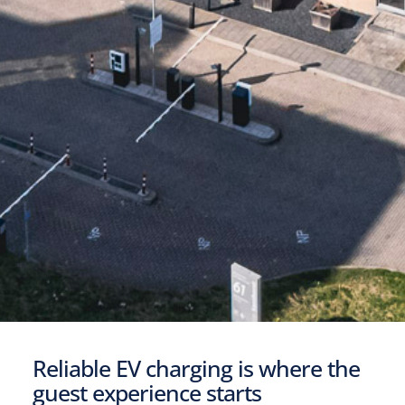
Reliable EV charging is where the
guest experience starts