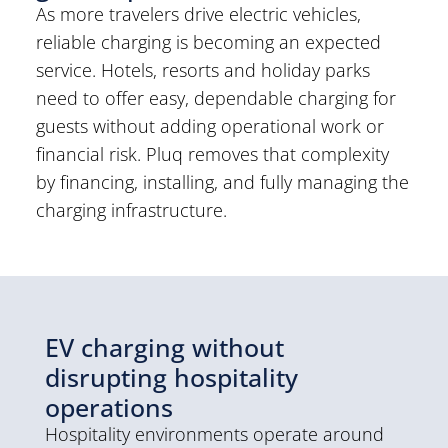
As more travelers drive electric vehicles,
reliable charging is becoming an expected
service. Hotels, resorts and holiday parks
need to offer easy, dependable charging for
guests without adding operational work or
financial risk. Pluq removes that complexity
by financing, installing, and fully managing the
charging infrastructure.
EV charging without
disrupting hospitality
operations
Hospitality environments operate around