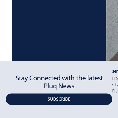
ser
Stay Connected with the latest
Ho
Pluq News
Cha
Fle
SUBSCRIBE