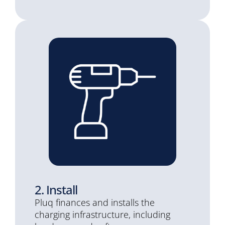
2. Install
Pluq finances and installs the
charging infrastructure, including