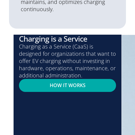
maintains, and optimizes charging
continuously.
Charging is a Service
Charging as a Service (CaaS) is
designed for organizations that want to
offer EV charging without investing in
hardware, operations, maintenance, or
additional administration.
HOW IT WORKS