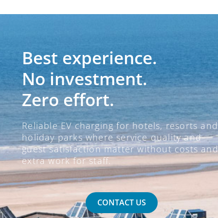
Best experience.
No investment.
Zero effort.
Reliable EV charging for hotels, resorts and
holiday parks where service quality and
guest satisfaction matter without costs an
extra work for staff.
CONTACT US