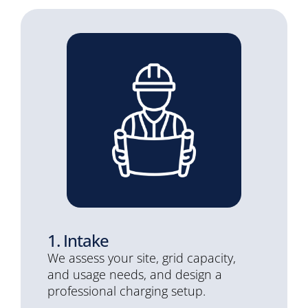
1. Intake
We assess your site, grid capacity,
and usage needs, and design a
professional charging setup.