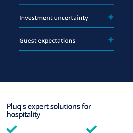
Investment uncertainty
Guest expectations
Pluq's expert solutions for
hospitality