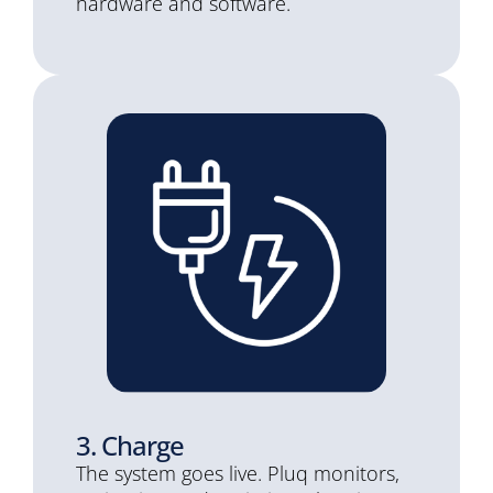
hardware and software.
3. Charge
The system goes live. Pluq monitors,