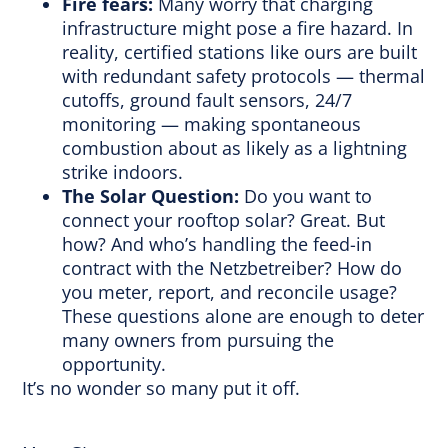
Fire fears:
Many worry that charging
infrastructure might pose a fire hazard. In
reality, certified stations like ours are built
with redundant safety protocols — thermal
cutoffs, ground fault sensors, 24/7
monitoring — making spontaneous
combustion about as likely as a lightning
strike indoors.
The Solar Question:
Do you want to
connect your rooftop solar? Great. But
how? And who’s handling the feed-in
contract with the Netzbetreiber? How do
you meter, report, and reconcile usage?
These questions alone are enough to deter
many owners from pursuing the
opportunity.
It’s no wonder so many put it off.