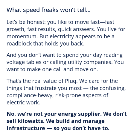
What speed freaks won’t tell…
Let’s be honest: you like to move fast—fast
growth, fast results, quick answers. You live for
momentum. But electricity appears to be a
roadblock that holds you back.
And you don’t want to spend your day reading
voltage tables or calling utility companies. You
want to make one call and move on.
That’s the real value of Pluq. We care for the
things that frustrate you most — the confusing,
compliance-heavy, risk-prone aspects of
electric work.
No, we’re not your energy supplier. We don’t
sell kilowatts. We build and manage
infrastructure — so you don’t have to.