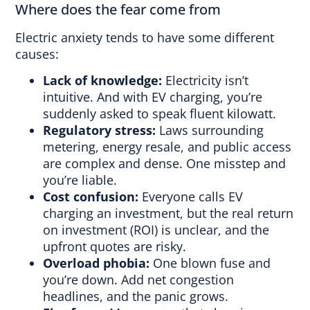
Where does the fear come from
Electric anxiety tends to have some different
causes:
Lack of knowledge:
Electricity isn’t
intuitive. And with EV charging, you’re
suddenly asked to speak fluent kilowatt.
Regulatory stress:
Laws surrounding
metering, energy resale, and public access
are complex and dense. One misstep and
you’re liable.
Cost confusion:
Everyone calls EV
charging an investment, but the real return
on investment (ROI) is unclear, and the
upfront quotes are risky.
Overload phobia:
One blown fuse and
you’re down. Add net congestion
headlines, and the panic grows.