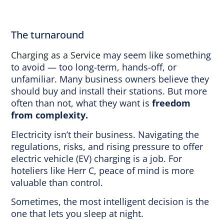
The turnaround
Charging as a Service
may seem like something
to avoid — too long-term, hands-off, or
unfamiliar. Many business owners believe they
should buy and install their stations. But more
often than not, what they want is
freedom
from complexity.
Electricity isn’t their business. Navigating the
regulations, risks, and rising pressure to offer
electric vehicle (EV) charging is a job. For
hoteliers like Herr C, peace of mind is more
valuable than control.
Sometimes, the most intelligent decision is the
one that lets you sleep at night.