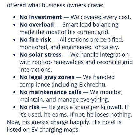
offered what business owners crave:
No investment
— We covered every cost.
No overload
— Smart load balancing
made the most of his current grid.
No fire risk
— All stations are certified,
monitored, and engineered for safety.
No solar stress
— We handle integration
with rooftop renewables and reconcile grid
interactions.
No legal gray zones
— We handled
compliance (including Eichrecht).
No maintenance calls
— We monitor,
maintain, and manage everything.
No risk
— He gets a share per kilowatt. If
it’s used, he earns. If not, he loses nothing.
Now, his guests charge happily. His hotel is
listed on EV charging maps.