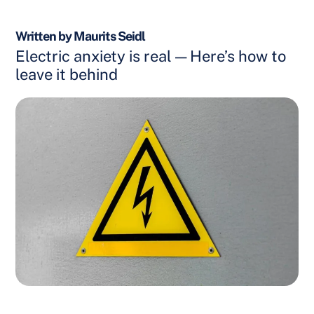
Written by Maurits Seidl
Electric anxiety is real — Here’s how to
leave it behind