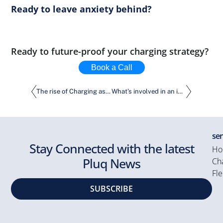
Ready to leave anxiety behind?
Ready to future-proof your charging strategy?
Book a Call
The rise of Charging as a Service
What’s involved in an installation of EV Charging Solutions? More than meets the eye.
ser
Stay Connected with the latest
Ho
Pluq News
Cha
Fle
SUBSCRIBE