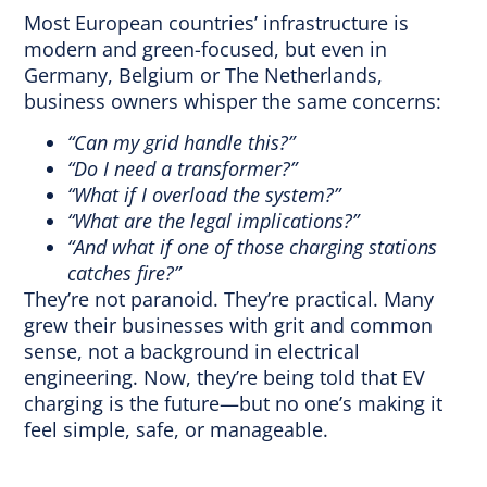
Most European countries’ infrastructure is
modern and green-focused, but even in
Germany, Belgium or The Netherlands,
business owners whisper the same concerns:
“Can my grid handle this?”
“Do I need a transformer?”
“What if I overload the system?”
“What are the legal implications?”
“And what if one of those charging stations
catches fire?”
They’re not paranoid. They’re practical. Many
grew their businesses with grit and common
sense, not a background in electrical
engineering. Now, they’re being told that EV
charging is the future—but no one’s making it
feel simple, safe, or manageable.