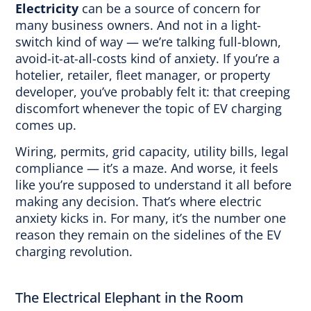
Electricity
can be a source of concern for
many business owners. And not in a light-
switch kind of way — we’re talking full-blown,
avoid-it-at-all-costs kind of anxiety. If you’re a
hotelier, retailer, fleet manager, or property
developer, you’ve probably felt it: that creeping
discomfort whenever the topic of EV charging
comes up.
Wiring, permits, grid capacity, utility bills, legal
compliance — it’s a maze. And worse, it feels
like you’re supposed to understand it all before
making any decision. That’s where electric
anxiety kicks in. For many, it’s the number one
reason they remain on the sidelines of the EV
charging revolution.
The Electrical Elephant in the Room