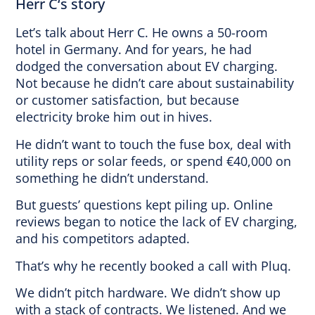
Herr C‘s story
Let’s talk about Herr C. He owns a 50-room
hotel in Germany. And for years, he had
dodged the conversation about EV charging.
Not because he didn’t care about sustainability
or customer satisfaction, but because
electricity broke him out in hives.
He didn’t want to touch the fuse box, deal with
utility reps or solar feeds, or spend €40,000 on
something he didn’t understand.
But guests’ questions kept piling up. Online
reviews began to notice the lack of EV charging,
and his competitors adapted.
That’s why he recently booked a call with Pluq.
We didn’t pitch hardware. We didn’t show up
with a stack of contracts. We listened. And we