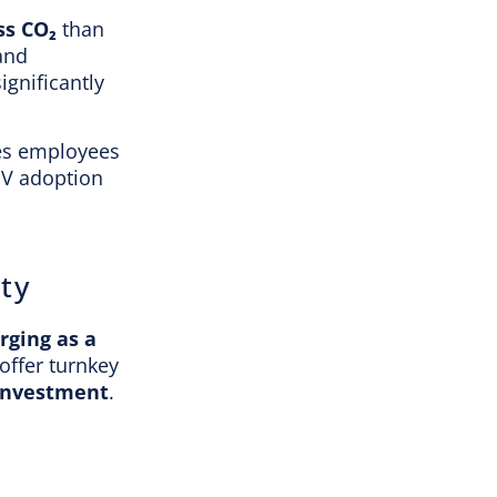
ss CO₂
than
 and
ignificantly
res employees
EV adoption
ty
rging as a
offer turnkey
investment
.