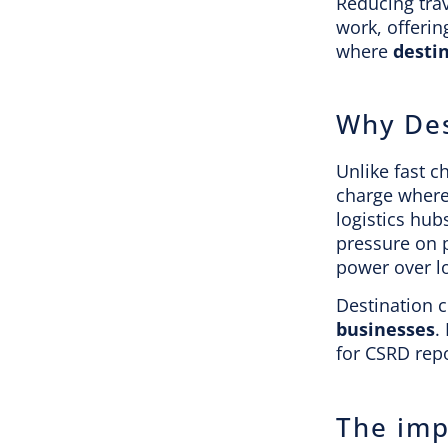
Reducing tra
work, offerin
where
desti
Why Des
Unlike fast c
charge where 
logistics hub
pressure on p
power over l
Destination c
businesses
.
for CSRD repo
The imp