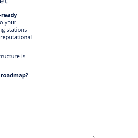
et
-ready
to your
ng stations
 reputational
tructure is
ty roadmap?