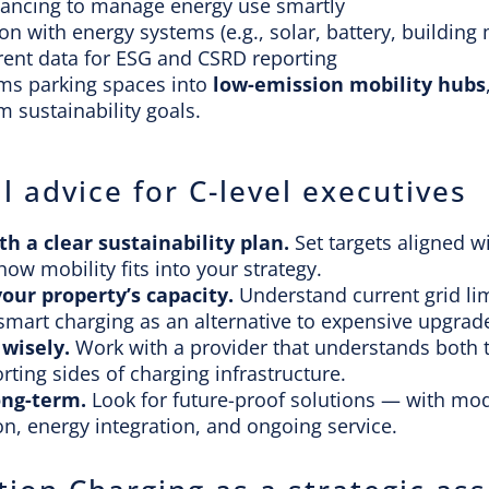
lancing to manage energy use smartly
ion with energy systems (e.g., solar, battery, buildi
ent data for ESG and CSRD reporting
rms parking spaces into
low-emission mobility hubs
m sustainability goals.
l advice for C-level executives
th a clear sustainability plan
.
Set targets aligned 
how mobility fits into your strategy.
your property’s capacity
.
Understand current grid li
smart charging as an alternative to expensive upgrad
 wisely.
Work with a provider that understands both t
rting sides of charging infrastructure.
ong-term.
Look for future-proof solutions — with mo
n, energy integration, and ongoing service.