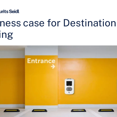
rits Seidl
ness case for Destination
ing