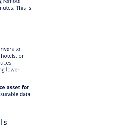
ng remote
mutes. This is
rivers to
hotels, or
duces
ing lower
e asset for
asurable data
ls