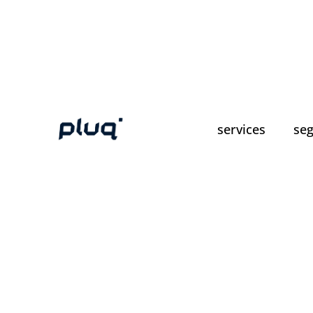
services
se