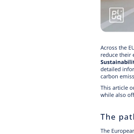
Across the E
reduce their
Sustainabili
detailed info
carbon emiss
This article 
while also of
The pat
The European