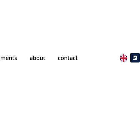
gments
about
contact