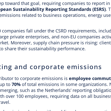
tep toward that goal, requiring companies to report i
pean Sustainability Reporting Standards (ESRS)
. 
 emissions related to business operations, energy use
0 companies fall under the CSRD requirements, includ
 large private enterprises, and non-EU companies activ
et. Moreover, supply chain pressure is rising: clien
o share their sustainability performance.
ng and corporate emissions
ributor to corporate emissions is
employee commut
 up to
70%
of total emissions in some organizations. 
emerging, such as the Netherlands’ reporting obligati
th over 100 employees, requiring data on all busines
avel.