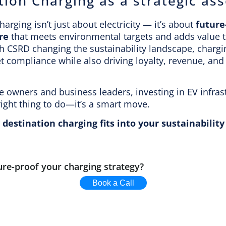
tion Charging as a strategic ass
harging isn’t just about electricity — it’s about
future
re
that meets environmental targets and adds value 
h CSRD changing the sustainability landscape, chargi
 compliance while also driving loyalty, revenue, and
te owners and business leaders, investing in EV infras
right thing to do—it’s a smart move.
destination charging fits into your sustainabili
ure-proof your charging strategy?
Book a Call