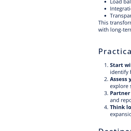
Load ba
Integrat
Transpar
This transfo
with long-ter
Practica
Start wi
identify 
Assess 
explore 
Partner
and repo
Think l
expansio