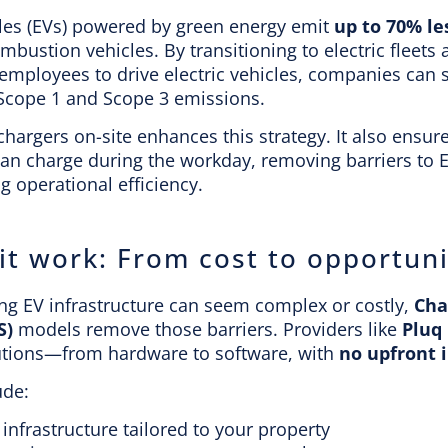
cles (EVs) powered by green energy emit
up to 70% le
ombustion vehicles. By transitioning to electric fleets
mployees to drive electric vehicles, companies can s
 Scope 1 and Scope 3 emissions.
 chargers on-site enhances this strategy. It also ensu
can charge during the workday, removing barriers to 
 operational efficiency.
it work: From cost to opportuni
ing EV infrastructure can seem complex or costly,
Cha
S)
models remove those barriers. Providers like
Pluq
utions—from hardware to software, with
no upfront 
ude:
 infrastructure tailored to your property