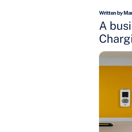
Written by Mau
A busi
Charg