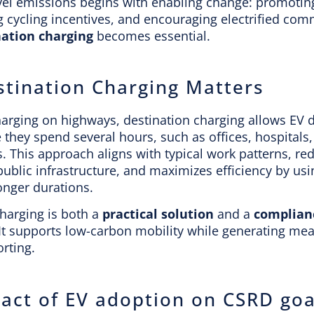
vel emissions begins with enabling change: promoti
g cycling incentives, and encouraging electrified com
nation charging
becomes essential.
tination Charging Matters
harging on highways, destination charging allows EV d
they spend several hours, such as offices, hospitals, 
s. This approach aligns with typical work patterns, re
ublic infrastructure, and maximizes efficiency by us
onger durations.
harging is both a
practical solution
and a
complianc
 It supports low-carbon mobility while generating me
rting.
act of EV adoption on CSRD goa