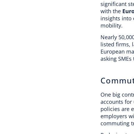
significant s
with the
Euro
insights into
mobility.
Nearly 50,00
listed firms,
European mark
asking SMEs t
Commuti
One big cont
accounts for
policies are 
employers wi
commuting tr