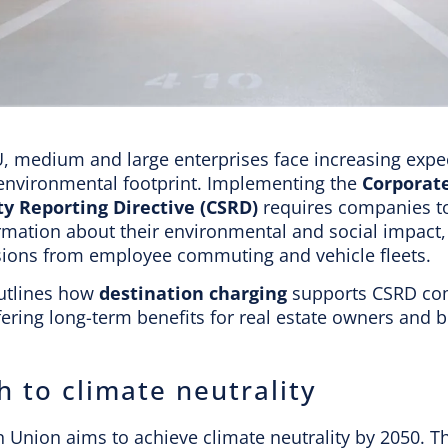
U, medium and large enterprises face increasing expe
 environmental footprint. Implementing the
Corporat
ty Reporting Directive (CSRD)
requires companies to
rmation about their environmental and social impact,
ions from employee commuting and vehicle fleets.
outlines how
destination charging
supports CSRD co
fering long-term benefits for real estate owners and 
h to climate neutrality
 Union aims to achieve climate neutrality by 2050. T