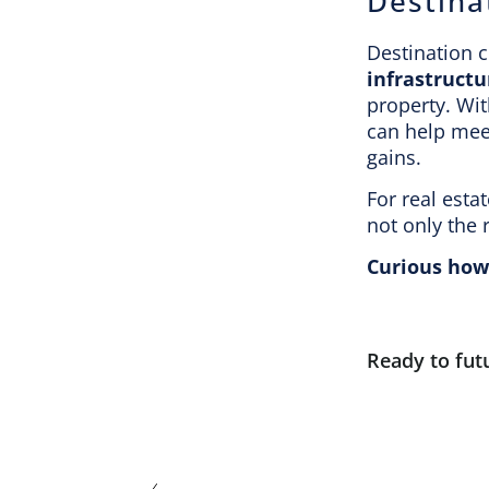
Destina
Destination c
infrastructu
property. Wit
can help meet
gains.
For real esta
not only the 
Curious how 
Ready to fut