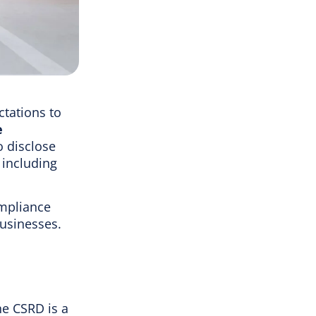
ctations to
e
 disclose
 including
mpliance
businesses.
he CSRD is a