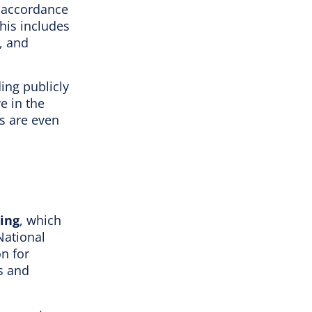
n accordance
This includes
, and
ing publicly
e in the
ts are even
ing
, which
National
on for
s and