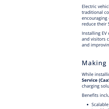
Electric vehi
traditional c
encouraging e
reduce their
Installing EV
and visitors 
and improving
Making 
While install
Service (Caa
charging sol
Benefits incl
Scalable