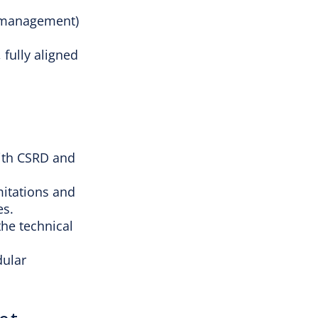
ng management)
, fully aligned
with CSRD and
mitations and
es.
he technical
dular