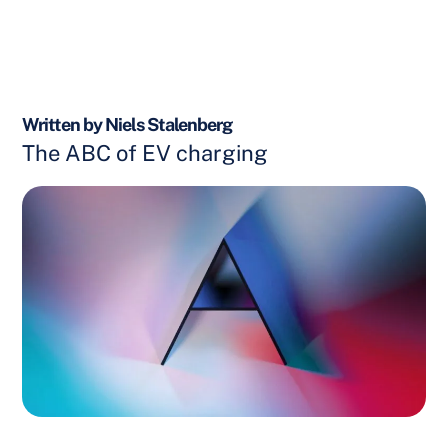
Written by Niels Stalenberg
The ABC of EV charging