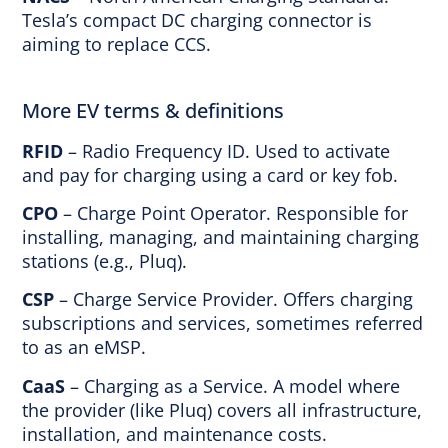
Tesla’s compact DC charging connector is
aiming to replace CCS.
More EV terms & definitions
RFID
– Radio Frequency ID. Used to activate
and pay for charging using a card or key fob.
CPO
– Charge Point Operator. Responsible for
installing, managing, and maintaining charging
stations (e.g., Pluq).
CSP
– Charge Service Provider. Offers charging
subscriptions and services, sometimes referred
to as an eMSP.
CaaS
– Charging as a Service. A model where
the provider (like Pluq) covers all infrastructure,
installation, and maintenance costs.