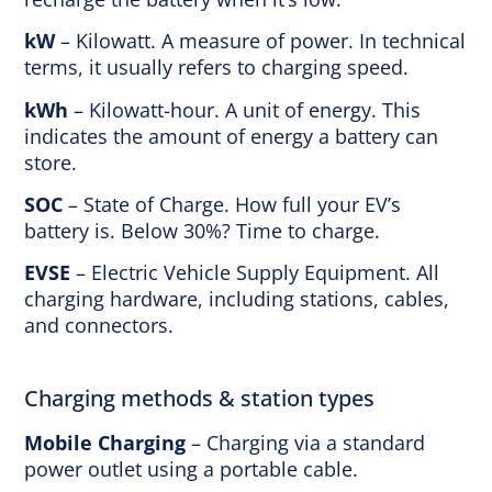
kW
– Kilowatt. A measure of power. In technical
terms, it usually refers to charging speed.
kWh
– Kilowatt-hour. A unit of energy. This
indicates the amount of energy a battery can
store.
SOC
– State of Charge. How full your EV’s
battery is. Below 30%? Time to charge.
EVSE
– Electric Vehicle Supply Equipment. All
charging hardware, including stations, cables,
and connectors.
Charging methods & station types
Mobile Charging
– Charging via a standard
power outlet using a portable cable.