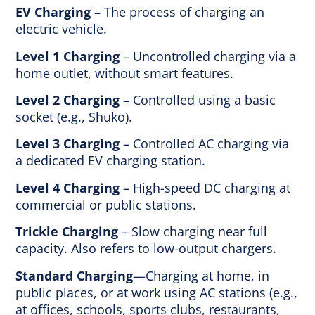
EV Charging
– The process of charging an
electric vehicle.
Level 1 Charging
– Uncontrolled charging via a
home outlet, without smart features.
Level 2 Charging
– Controlled using a basic
socket (e.g., Shuko).
Level 3 Charging
– Controlled AC charging via
a dedicated EV charging station.
Level 4 Charging
– High-speed DC charging at
commercial or public stations.
Trickle Charging
– Slow charging near full
capacity. Also refers to low-output chargers.
Standard Charging
—Charging at home, in
public places, or at work using AC stations (e.g.,
at offices, schools, sports clubs, restaurants,