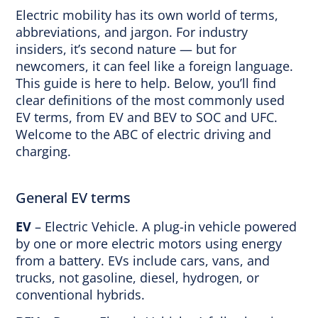
Electric mobility has its own world of terms,
abbreviations, and jargon. For industry
insiders, it’s second nature — but for
newcomers, it can feel like a foreign language.
This guide is here to help. Below, you’ll find
clear definitions of the most commonly used
EV terms, from EV and BEV to SOC and UFC.
Welcome to the ABC of electric driving and
charging.
General EV terms
EV
– Electric Vehicle. A plug-in vehicle powered
by one or more electric motors using energy
from a battery. EVs include cars, vans, and
trucks, not gasoline, diesel, hydrogen, or
conventional hybrids.