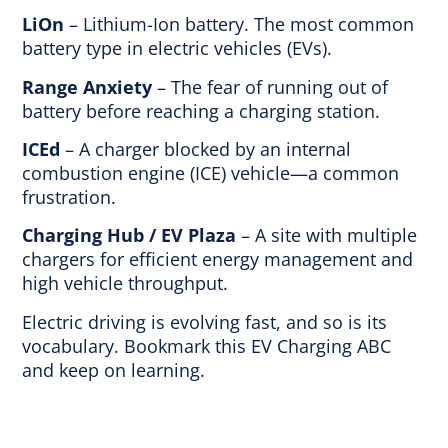
LiOn
– Lithium-Ion battery. The most common
battery type in electric vehicles (EVs).
Range Anxiety
– The fear of running out of
battery before reaching a charging station.
ICEd
– A charger blocked by an internal
combustion engine (ICE) vehicle—a common
frustration.
Charging Hub / EV Plaza
– A site with multiple
chargers for efficient energy management and
high vehicle throughput.
Electric driving is evolving fast, and so is its
vocabulary. Bookmark this EV Charging ABC
and keep on learning.