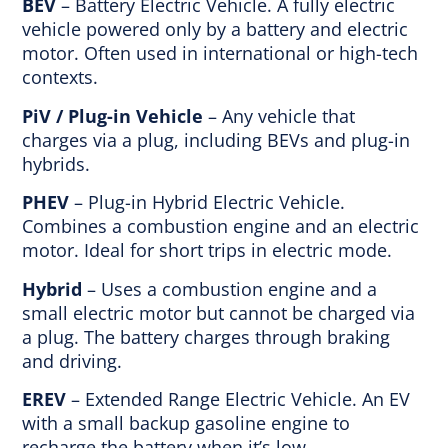
BEV
– Battery Electric Vehicle. A fully electric
vehicle powered only by a battery and electric
motor. Often used in international or high-tech
contexts.
PiV / Plug-in Vehicle
– Any vehicle that
charges via a plug, including BEVs and plug-in
hybrids.
PHEV
– Plug-in Hybrid Electric Vehicle.
Combines a combustion engine and an electric
motor. Ideal for short trips in electric mode.
Hybrid
– Uses a combustion engine and a
small electric motor but cannot be charged via
a plug. The battery charges through braking
and driving.
EREV
– Extended Range Electric Vehicle. An EV
with a small backup gasoline engine to
recharge the battery when it’s low.