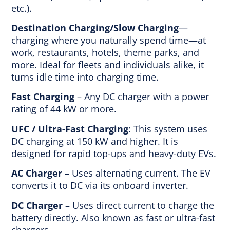
etc.).
Destination Charging/Slow Charging
—
charging where you naturally spend time—at
work, restaurants, hotels, theme parks, and
more. Ideal for fleets and individuals alike, it
turns idle time into charging time.
Fast Charging
– Any DC charger with a power
rating of 44 kW or more.
UFC / Ultra-Fast Charging
: This system uses
DC charging at 150 kW and higher. It is
designed for rapid top-ups and heavy-duty EVs.
AC Charger
– Uses alternating current. The EV
converts it to DC via its onboard inverter.
DC Charger
– Uses direct current to charge the
battery directly. Also known as fast or ultra-fast
chargers.