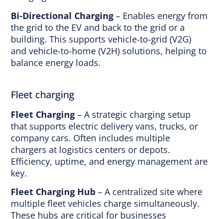
Bi-Directional Charging
– Enables energy from
the grid to the EV and back to the grid or a
building. This supports vehicle-to-grid (V2G)
and vehicle-to-home (V2H) solutions, helping to
balance energy loads.
Fleet charging
Fleet Charging
– A strategic charging setup
that supports electric delivery vans, trucks, or
company cars. Often includes multiple
chargers at logistics centers or depots.
Efficiency, uptime, and energy management are
key.
Fleet Charging Hub
– A centralized site where
multiple fleet vehicles charge simultaneously.
These hubs are critical for businesses