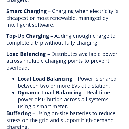
Smart Charging
– Charging when electricity is
cheapest or most renewable, managed by
intelligent software.
Top-Up Charging
– Adding enough charge to
complete a trip without fully charging.
Load Balancing
– Distributes available power
across multiple charging points to prevent
overload.
Local Load Balancing
– Power is shared
between two or more EVs at a station.
Dynamic Load Balancing
– Real-time
power distribution across all systems
using a smart meter.
Buffering
– Using on-site batteries to reduce
stress on the grid and support high-demand
charging.