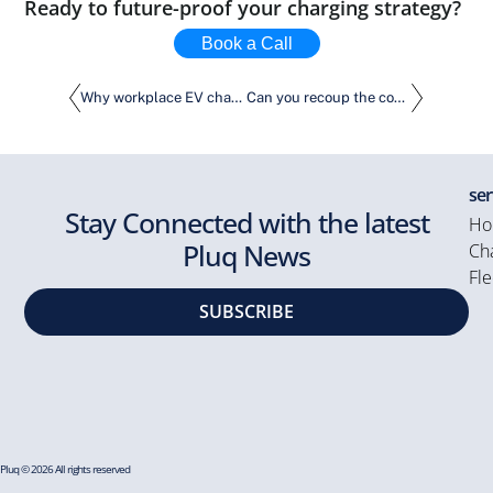
Ready to future-proof your charging strategy?
Book a Call
Why workplace EV charging is the smart move
Can you recoup the cost of purchasing charging stations within 3 years?
ser
Stay Connected with the latest
Ho
Pluq News
Cha
Fle
SUBSCRIBE
Pluq © 2026 All rights reserved