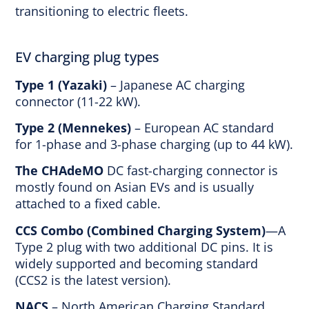
transitioning to electric fleets.
EV charging plug types
Type 1 (Yazaki)
– Japanese AC charging
connector (11-22 kW).
Type 2 (Mennekes)
– European AC standard
for 1-phase and 3-phase charging (up to 44 kW).
The CHAdeMO
DC fast-charging connector is
mostly found on Asian EVs and is usually
attached to a fixed cable.
CCS Combo (Combined Charging System)
—A
Type 2 plug with two additional DC pins. It is
widely supported and becoming standard
(CCS2 is the latest version).
NACS
– North American Charging Standard.